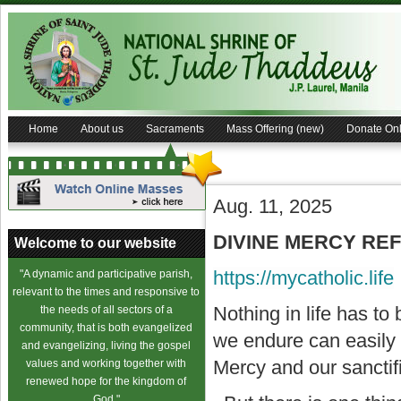
Home
About us
Sacraments
Mass Offering (new)
Donate Onl
Aug. 11, 2025
DIVINE MERCY REFL
Welcome to our website
https://mycatholic.life
"A dynamic and participative parish,
relevant to the times and responsive to
Nothing in life has to
the needs of all sectors of a
community, that is both evangelized
we endure can easily
and evangelizing, living the gospel
Mercy and our sanctifi
values and working together with
renewed hope for the kingdom of
God."