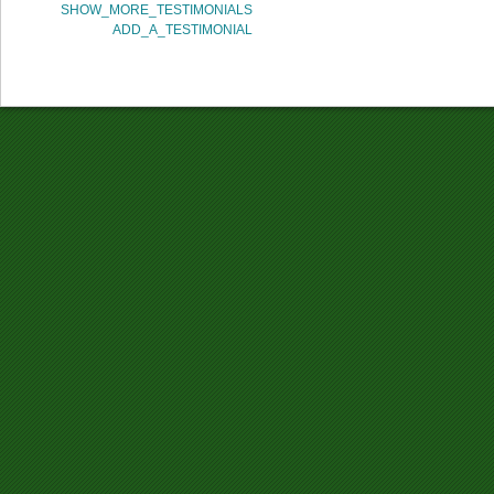
SHOW_MORE_TESTIMONIALS
ADD_A_TESTIMONIAL