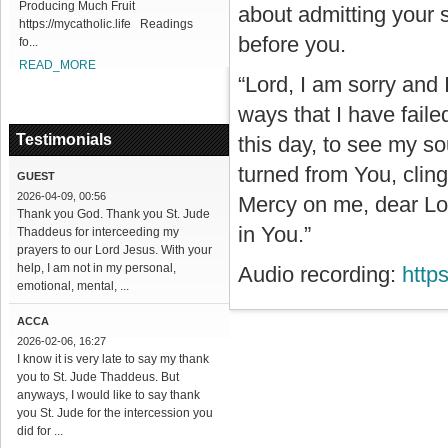
Producing Much Fruit
about admitting your 
https://mycatholic.life Readings
before you.
fo...
READ_MORE
“Lord, I am sorry and 
ways that I have fail
Testimonials
this day, to see my so
turned from You, clin
GUEST
2026-04-09, 00:56
Mercy on me, dear Lord
Thank you God. Thank you St. Jude
in You.”
Thaddeus for interceeding my
prayers to our Lord Jesus. With your
help, I am not in my personal,
Audio recording:
http
emotional, mental, ...
ACCA
2026-02-06, 16:27
I know it is very late to say my thank
you to St. Jude Thaddeus. But
anyways, I would like to say thank
you St. Jude for the intercession you
did for ...