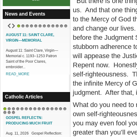
But there is one thing
us. And that one thin
News and Events
to the Mercy of God t
and change our lives.
1
2
3
4
5
6
7
8
9
10
11
12
AUGUST 11: SAINT CLARE,
ACCESS OUR ONLINE FACILITIES
before the Judgment S
VIRGIN—MEMORIAL
Access our Online Facilities:
stubborn adherence to 
August 11: Saint Clare, Virgin—
ONLINE PAMISA For your Mass
will appease the Justi
Memorial c. 1193–1253 Patron
Intentions and Offerings: Click lin...
Saint of the Poor Clares,
READ_MORE
Repent now. Honestly
embroider...
self-righteousness. Th
READ_MORE
the infinite Mercy of 
judgment. After that, 
Catholic Articles
What do you need to r
own self-righteousnes
1
2
3
4
5
6
7
8
9
10
11
12
13
14
15
16
17
18
GOSPEL REFLECTN:
you may even fool your
PRODUCING MUCH FRUIT
greater than you’ll e
Aug. 11, 2026 Gospel Reflection: