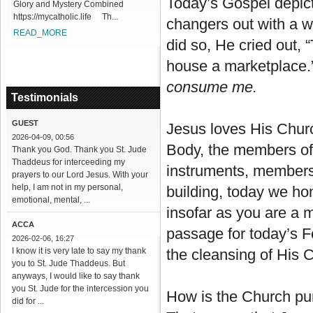
Today’s Gospel depic
Glory and Mystery Combined
https://mycatholic.life Th...
changers out with a wh
READ_MORE
did so, He cried out,
house a marketplace.”
consume me.
Testimonials
GUEST
Jesus loves His Churc
2026-04-09, 00:56
Body, the members of 
Thank you God. Thank you St. Jude
Thaddeus for interceeding my
instruments, members
prayers to our Lord Jesus. With your
help, I am not in my personal,
building, today we h
emotional, mental, ...
insofar as you are a m
ACCA
passage for today’s Fe
2026-02-06, 16:27
I know it is very late to say my thank
the cleansing of His 
you to St. Jude Thaddeus. But
anyways, I would like to say thank
you St. Jude for the intercession you
How is the Church puri
did for ...