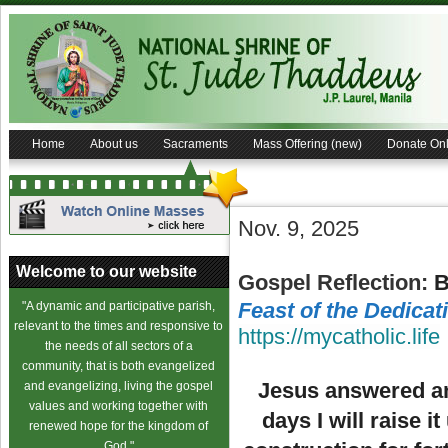
Home
About us
Sacraments
Mass Offering (new)
Donate Onl
Nov. 9, 2025
Welcome to our website
Gospel Reflection:
B
Feast of the Dedicat
"A dynamic and participative parish,
relevant to the times and responsive to
https://mycatholic.life
the needs of all sectors of a
community, that is both evangelized
Jesus answered and
and evangelizing, living the gospel
values and working together with
days I will raise 
renewed hope for the kingdom of
God."