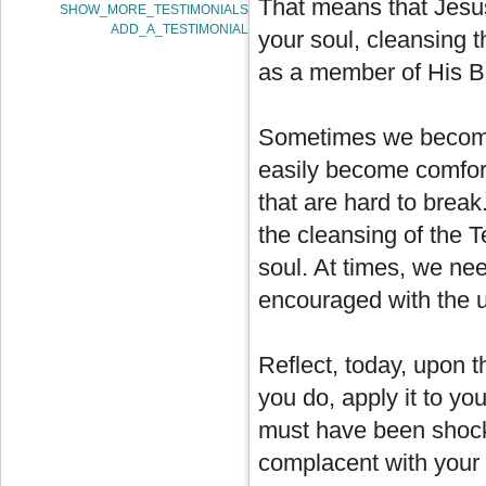
That means that Jesus 
SHOW_MORE_TESTIMONIALS
ADD_A_TESTIMONIAL
your soul, cleansing th
as a member of His B
Sometimes we become 
easily become comfort
that are hard to break
the cleansing of the 
soul. At times, we ne
encouraged with the u
Reflect, today, upon 
you do, apply it to yo
must have been shock
complacent with your s