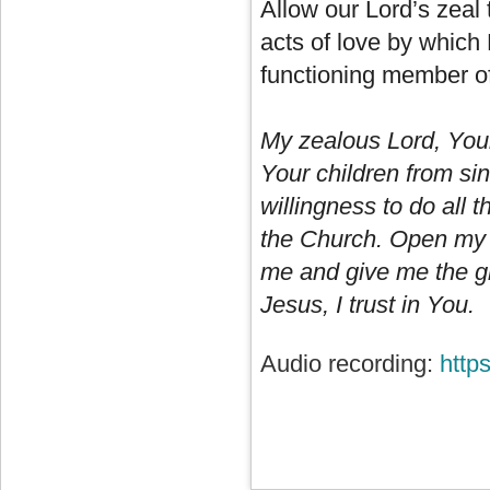
Allow our Lord’s zeal 
acts of love by which
functioning member of
My zealous Lord, Your
Your children from si
willingness to do all
the Church. Open my mi
me and give me the gra
Jesus, I trust in You.
Audio recording:
http