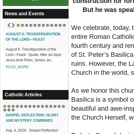
construction for for
But he was speak
News and Events
We celebrate, today, 
1
2
3
4
5
6
7
8
9
10
11
12
T 6: TRANSFIGURATION
ACCESS OUR ONLINE FACILITIES
entire Roman Catholic
E LORD—FEAST
Access our Online Facilities:
fourth century and rem
6: Transfiguration of the
ONLINE PAMISA For your Mass
of St. Peter’s Basilic
ast Quote: After six days
Intentions and Offerings: Click lin...
ook Peter, James, an...
READ_MORE
ruins. However, the L
_MORE
Church in the world, s
As we honor this chur
Catholic Articles
Basilica is a symbol of
beautiful and awe-insp
1
2
3
4
5
6
7
8
9
10
11
12
13
14
15
16
17
18
GOSPEL REFLECTION: GLORY
the Church Herself, wh
AND MYSTERY COMBINED
Aug. 6, 2026 Gospel Reflection: