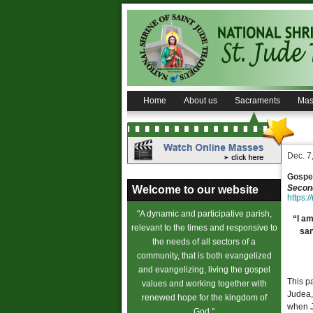
Home
About us
Sacraments
Mas
Dec. 7
Gospel
Second
Welcome to our website
https:/
"A dynamic and participative parish,
“I am
relevant to the times and responsive to
san
the needs of all sectors of a
community, that is both evangelized
and evangelizing, living the gospel
This p
values and working together with
Judea,
renewed hope for the kingdom of
when J
God."