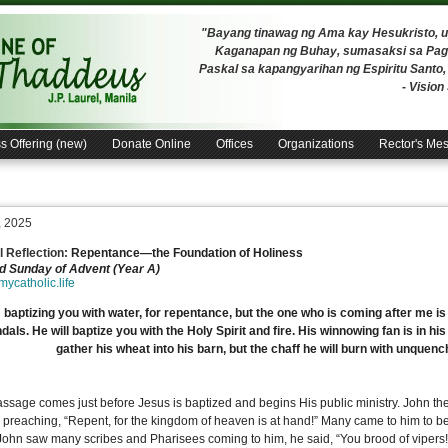
"Bayang tinawag ng Ama kay Hesukristo,
Kaganapan ng Buhay, sumasaksi sa Pagh
Paskal sa kapangyarihan ng Espiritu Santo
- Visio
s Offering (new)
Donate Online
Offices
Organizations
Rector's Me
, 2025
 Reflection:
Repentance—the Foundation of Holiness
 Sunday of Advent (Year A)
/mycatholic.life
 baptizing you with water, for repentance, but the one who is coming after me is 
dals. He will baptize you with the Holy Spirit and fire. His winnowing fan is in his
gather his wheat into his barn, but the chaff he will burn with unquenc
assage comes just before Jesus is baptized and begins His public ministry. John the
 preaching, “Repent, for the kingdom of heaven is at hand!” Many came to him to be
ohn saw many scribes and Pharisees coming to him, he said, “You brood of vipers