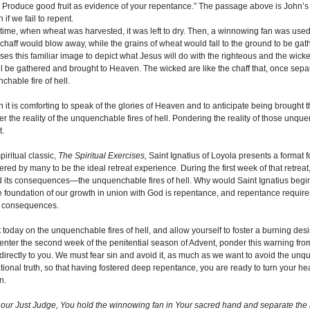
 Produce good fruit as evidence of your repentance.” The passage above is John’
if we fail to repent.
t time, when wheat was harvested, it was left to dry. Then, a winnowing fan was used 
 chaff would blow away, while the grains of wheat would fall to the ground to be gath
ses this familiar image to depict what Jesus will do with the righteous and the wicke
ill be gathered and brought to Heaven. The wicked are like the chaff that, once separ
chable fire of hell.
it is comforting to speak of the glories of Heaven and to anticipate being brought th
er the reality of the unquenchable fires of hell. Pondering the reality of those unq
t.
spiritual classic,
The Spiritual Exercises,
Saint Ignatius of Loyola presents a format for
red by many to be the ideal retreat experience. During the first week of that retreat
d its consequences—the unquenchable fires of hell. Why would Saint Ignatius begi
he foundation of our growth in union with God is repentance, and repentance requir
s consequences.
 today on the unquenchable fires of hell, and allow yourself to foster a burning desir
enter the second week of the penitential season of Advent, ponder this warning fro
irectly to you. We must fear sin and avoid it, as much as we want to avoid the unquen
tional truth, so that having fostered deep repentance, you are ready to turn your h
n.
 our Just Judge, You hold the winnowing fan in Your sacred hand and separate the 