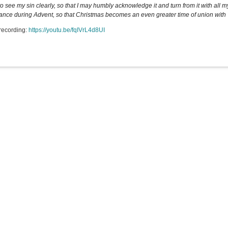
o see my sin clearly, so that I may humbly acknowledge it and turn from it with all my
ance during Advent, so that Christmas becomes an even greater time of union with Yo
recording:
https://youtu.be/fqIVrL4d8UI