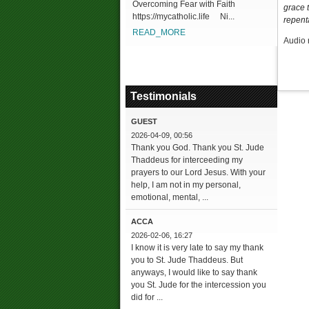
Overcoming Fear with Faith
grace t
https://mycatholic.life Ni...
repent
READ_MORE
Audio 
Testimonials
GUEST
2026-04-09, 00:56
Thank you God. Thank you St. Jude
Thaddeus for interceeding my
prayers to our Lord Jesus. With your
help, I am not in my personal,
emotional, mental, ...
ACCA
2026-02-06, 16:27
I know it is very late to say my thank
you to St. Jude Thaddeus. But
anyways, I would like to say thank
you St. Jude for the intercession you
did for ...