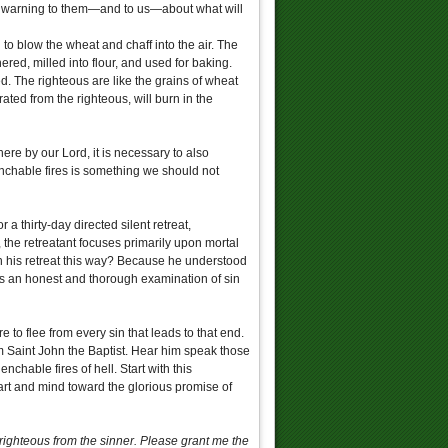
s warning to them—and to us—about what will
to blow the wheat and chaff into the air. The
ered, milled into flour, and used for baking.
d. The righteous are like the grains of wheat
ated from the righteous, will burn in the
ere by our Lord, it is necessary to also
uenchable fires is something we should not
 a thirty-day directed silent retreat,
, the retreatant focuses primarily upon mortal
n his retreat this way? Because he understood
es an honest and thorough examination of sin
e to flee from every sin that leads to that end.
m Saint John the Baptist. Hear him speak those
chable fires of hell. Start with this
eart and mind toward the glorious promise of
righteous from the sinner. Please grant me the