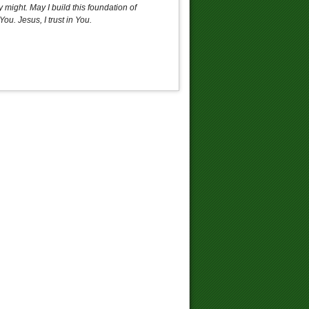
 might. May I build this foundation of
u. Jesus, I trust in You.