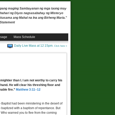
 upang maging Sambayanan ng mga taong may
ahari ng Diyos nagsasabuhay ng Misteryo
, kasama ang Mahal na Ina ang Birheng Maria."
n Statement
ssage
Mass Schedule
Daily Live Mass at 12:15pm.
Click here »
mightier than I. I am not worthy to carry his
 hand. He will clear his threshing floor and
hable fire.”
Matthew 3:11–12
 Baptist had been ministering in the desert of
 baptized with a baptism of repentance. But
! Who warned you to flee from the coming