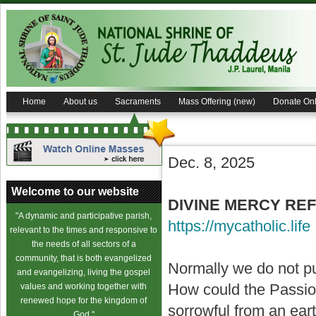
Home
About us
Sacraments
Mass Offering (new)
Donate Onl
Dec. 8, 2025
Welcome to our website
DIVINE MERCY REFL
"A dynamic and participative parish,
https://mycatholic.life
relevant to the times and responsive to
the needs of all sectors of a
community, that is both evangelized
Normally we do not pu
and evangelizing, living the gospel
How could the Passion 
values and working together with
renewed hope for the kingdom of
sorrowful from an eart
God."