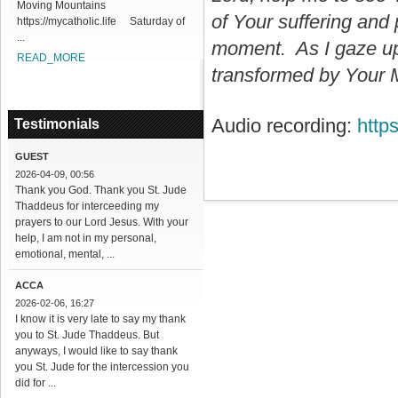
Moving Mountains
of Your suffering and 
https://mycatholic.life Saturday of
...
moment. As I gaze upo
READ_MORE
transformed by Your M
Audio recording:
http
Testimonials
GUEST
2026-04-09, 00:56
Thank you God. Thank you St. Jude
Thaddeus for interceeding my
prayers to our Lord Jesus. With your
help, I am not in my personal,
emotional, mental, ...
ACCA
2026-02-06, 16:27
I know it is very late to say my thank
you to St. Jude Thaddeus. But
anyways, I would like to say thank
you St. Jude for the intercession you
did for ...