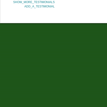
SHOW_MORE_TESTIMONIALS
ADD_A_TESTIMONIAL