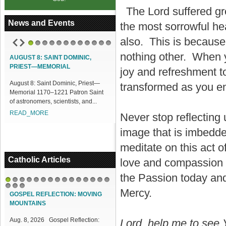
The Lord suffered gre
News and Events
the most sorrowful hea
also. This is because
1
2
3
4
5
6
7
8
9
10
11
12
nothing other. When y
AUGUST 8: SAINT DOMINIC,
ACCESS OUR ONLINE FACILITIES
PRIEST—MEMORIAL
joy and refreshment t
Access our Online Facilities:
August 8: Saint Dominic, Priest—
ONLINE PAMISA For your Mass
transformed as you en
Memorial 1170–1221 Patron Saint
Intentions and Offerings: Click lin...
of astronomers, scientists, and...
READ_MORE
READ_MORE
Never stop reflecting
image that is imbedde
meditate on this act 
Catholic Articles
love and compassion t
the Passion today and 
1
2
3
4
5
6
7
8
9
10
11
12
13
14
15
Mercy.
16
17
18
GOSPEL REFLECTION: MOVING
MOUNTAINS
Aug. 8, 2026 Gospel Reflection:
Lord, help me to see Y