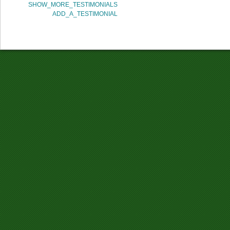
SHOW_MORE_TESTIMONIALS
ADD_A_TESTIMONIAL