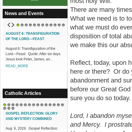
most holy Will.
There are many times 
News and Events
What we need is to to
what we must do every 
1
2
3
4
5
6
7
8
9
10
11
12
AUGUST 6: TRANSFIGURATION
ACCESS OUR ONLINE FACILITIES
disposition of total
OF THE LORD—FEAST
Access our Online Facilities:
we make this our abs
August 6: Transfiguration of the
ONLINE PAMISA For your Mass
Lord—Feast Quote: After six days
Intentions and Offerings: Click lin...
Jesus took Peter, James, an...
READ_MORE
Reflect, today, upon 
READ_MORE
here or there? Or do
abandonment and surre
before our Great God i
Catholic Articles
sure you do so today.
1
2
3
4
5
6
7
8
9
10
11
12
13
14
15
16
17
18
GOSPEL REFLECTION: GLORY
Lord, I abandon mysel
AND MYSTERY COMBINED
and Mercy. I prostrat
Aug. 6, 2026 Gospel Reflection: