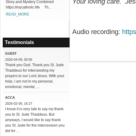
Your loving care. Jesu
Glory and Mystery Combined
https://mycatholic.life Th...
READ_MORE
Audio recording:
http
Testimonials
GUEST
2026-04-09, 00:56
Thank you God. Thank you St. Jude
Thaddeus for interceeding my
prayers to our Lord Jesus. With your
help, I am not in my personal,
emotional, mental, ...
ACCA
2026-02-06, 16:27
I know it is very late to say my thank
you to St. Jude Thaddeus. But
anyways, I would like to say thank
you St. Jude for the intercession you
did for ...