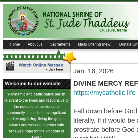
Home
About us
Sacraments
Mass Offering (new)
Donate Onl
Jan. 16, 2026
DIVINE MERCY REF
Welcome to our website
https://mycatholic.life
"A dynamic and participative parish,
relevant to the times and responsive to
the needs of all sectors of a
Fall down before God. 
community, that is both evangelized
literally. If it would b
and evangelizing, living the gospel
values and working together with
prostrate before God
renewed hope for the kingdom of
God."