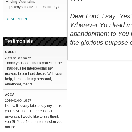
Moving Mountains
https://mycatholic.life Saturday of
...
Dear Lord, I say “Yes
READ_MORE
Wherever You lead me,
abandonment to You no
Testimonials
the glorious purpose of
GUEST
2026-04-09, 00:56
Thank you God. Thank you St. Jude
Thaddeus for interceeding my
prayers to our Lord Jesus. With your
help, I am not in my personal,
emotional, mental, ...
ACCA
2026-02-06, 16:27
I know it is very late to say my thank
you to St. Jude Thaddeus. But
anyways, I would like to say thank
you St. Jude for the intercession you
did for ...