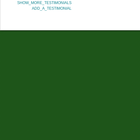
SHOW_MORE_TESTIMONIALS
ADD_A_TESTIMONIAL