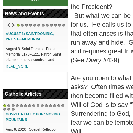
the President?
News and Events
But what we can be ce
for us. He calls us t
1
2
3
4
5
6
7
8
9
10
11
12
that often arises is 
AUGUST 8: SAINT DOMINIC,
ACCESS OUR ONLINE FACILITIES
PRIEST—MEMORIAL
run away and hide. Go
Access our Online Facilities:
ugust 8: Saint Dominic, Priest—
ONLINE PAMISA For your Mass
and requires great tr
emorial 1170–1221 Patron Saint
Intentions and Offerings: Click lin...
(See
Diary
#429).
f astronomers, scientists, and...
READ_MORE
READ_MORE
Are you open to what
asks? Often times we 
Catholic Articles
then become filled with
Will of God is to say
1
2
3
4
5
6
7
8
9
10
11
12
13
14
15
Surrendering to God, i
16
17
18
GOSPEL REFLECTION: MOVING
MOUNTAINS
fear we can be tempte
Aug. 8, 2026 Gospel Reflection:
Will.