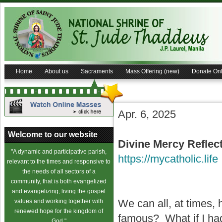
Home
About us
Sacraments
Mass Offering (new)
Donate Onl
Apr. 6, 2025
Welcome to our website
Divine Mercy
Reflec
"A dynamic and participative parish,
https://mycatholic.life
relevant to the times and responsive to
the needs of all sectors of a
community, that is both evangelized
and evangelizing, living the gospel
We can all, at times,
values and working together with
renewed hope for the kingdom of
famous? What if I had
God."