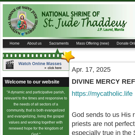
Home
About us
Sacraments
Mass Offering (new)
Donate Onl
Apr. 17, 2025
DIVINE MERCY REFLE
Welcome to our website
https://mycatholic.life
"A dynamic and participative parish,
relevant to the times and responsive to
the needs of all sectors of a
community, that is both evangelized
God sends to us His r
and evangelizing, living the gospel
priests are not perfec
values and working together with
renewed hope for the kingdom of
especially true in the
God."