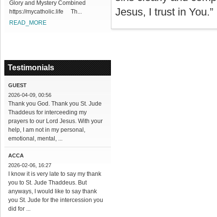
Glory and Mystery Combined
Jesus, I trust in You.”
https://mycatholic.life Th...
READ_MORE
Testimonials
GUEST
2026-04-09, 00:56
Thank you God. Thank you St. Jude
Thaddeus for interceeding my
prayers to our Lord Jesus. With your
help, I am not in my personal,
emotional, mental, ...
ACCA
2026-02-06, 16:27
I know it is very late to say my thank
you to St. Jude Thaddeus. But
anyways, I would like to say thank
you St. Jude for the intercession you
did for ...