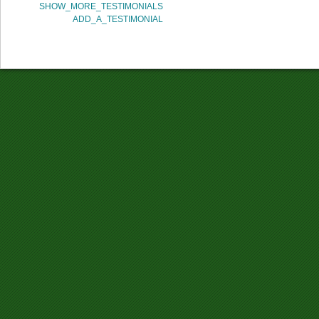
SHOW_MORE_TESTIMONIALS
ADD_A_TESTIMONIAL