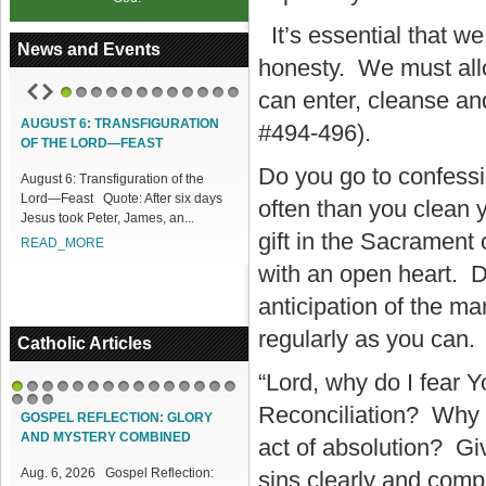
It’s essential that w
News and Events
honesty. We must allo
can enter, cleanse an
1
2
3
4
5
6
7
8
9
10
11
12
AUGUST 6: TRANSFIGURATION
ACCESS OUR ONLINE FACILITIES
#494-496).
OF THE LORD—FEAST
Access our Online Facilities:
Do you go to confess
August 6: Transfiguration of the
ONLINE PAMISA For your Mass
Lord—Feast Quote: After six days
Intentions and Offerings: Click lin...
often than you clean
Jesus took Peter, James, an...
READ_MORE
gift in the Sacrament o
READ_MORE
with an open heart. Do 
anticipation of the m
regularly as you can.
Catholic Articles
“Lord, why do I fear 
1
2
3
4
5
6
7
8
9
10
11
12
13
14
15
Reconciliation? Why d
16
17
18
GOSPEL REFLECTION: GLORY
AND MYSTERY COMBINED
act of absolution? Gi
Aug. 6, 2026 Gospel Reflection:
sins clearly and comp