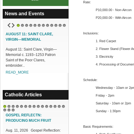
Rate:
P10,000.00 - Non-Aircon
News and Events
P20,000.00 - With Aircon
1
2
3
4
5
6
7
8
9
10
11
12
Inclusions:
AUGUST 11: SAINT CLARE,
VIRGIN—MEMORIAL
1. Red Carpet
2. Flower Stand (Flower A
August 11: Saint Clare, Virgin—
Memorial c. 1193–1253 Patron
3. Electricity
Saint of the Poor Clares,
4. Processing of Documen
embroider...
READ_MORE
Schedule:
Wednesday - 10am or 2p
Catholic Articles
Friday - 2pm
Saturday - 10am or 2pm
1
2
3
4
5
6
7
8
9
10
11
12
13
14
15
Sunday - 1:30pm
16
17
18
GOSPEL REFLECTN:
PRODUCING MUCH FRUIT
Basic Requirements:
Aug. 11, 2026 Gospel Reflection: