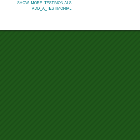
SHOW_MORE_TESTIMONIALS
ADD_A_TESTIMONIAL