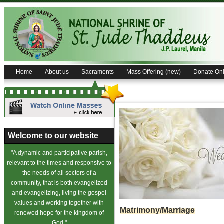
Home
About us
Sacraments
Mass Offering (new)
Donate Onl
Welcome to our website
"A dynamic and participative parish,
relevant to the times and responsive to
the needs of all sectors of a
community, that is both evangelized
and evangelizing, living the gospel
values and working together with
Matrimony/Marriage
renewed hope for the kingdom of
God."