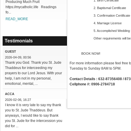
1. Birth Certificate
Producing Much Fruit
https://mycatholic.life Readings
2. Baptismal Certificate
fo...
3. Confirmation Certificate
READ_MORE
4. Marriage License
5. Accomplished Wedding
Other requirements will be
Testimonials
GUEST
BOOK NOW!
2026-04-09, 00:56
Thank you God. Thank you St. Jude
For more information please feel free t
Thaddeus for interceeding my
Tuesday to Sunday 8AM to 5PM.
prayers to our Lord Jesus. With your
help, I am not in my personal,
Contact Details : 632-87356408 / 87
emotional, mental, ...
Cellphone #: 0906-2784718
ACCA
2026-02-06, 16:27
I know it is very late to say my thank
you to St. Jude Thaddeus. But
anyways, I would like to say thank
you St. Jude for the intercession you
did for ...