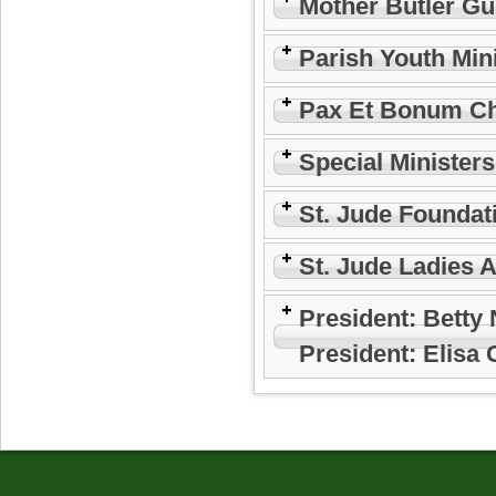
Mother Butler Gu
Parish Youth Min
Pax Et Bonum Ch
Special Minister
St. Jude Foundat
St. Jude Ladies 
President: Betty
President: Elisa