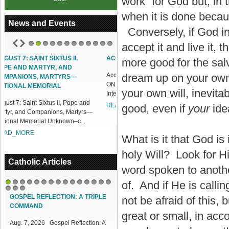
work” for God but, in t
when it is done becau
News and Events
Conversely, if God in
accept it and live it, 
1
2
3
4
5
6
7
8
9
10
11
12
ACCESS OUR ONLINE FACILITIES
more good for the salv
Access our Online Facilities:
dream up on your own. 
ONLINE PAMISA For your Mass
your own will, inevit
Intentions and Offerings: Click lin...
READ_MORE
good, even if
your
ide
What is it that God is
holy Will? Look for Hi
Catholic Articles
word spoken to anothe
of. And if He is callin
1
2
3
4
5
6
7
8
9
10
11
12
13
14
15
16
17
18
GOSPEL REFLECTION: A TRIPLE
not be afraid of this, 
COMMAND
great or small, in acco
Aug. 7, 2026 Gospel Reflection: A