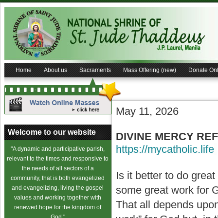
Home
About us
Sacraments
Mass Offering (new)
Donate Onl
May 11, 2026
Welcome to our website
DIVINE MERCY REFLE
https://mycatholic.life
"A dynamic and participative parish,
relevant to the times and responsive to
the needs of all sectors of a
Is it better to do grea
community, that is both evangelized
some great work for Go
and evangelizing, living the gospel
values and working together with
That all depends upo
renewed hope for the kingdom of
God."