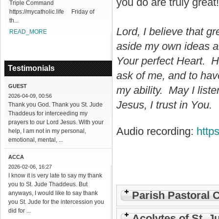
you do are truly great!
Triple Command
https://mycatholic.life Friday of
th...
Lord, I believe that g
READ_MORE
aside my own ideas an
Your perfect Heart. H
Testimonials
ask of me, and to ha
GUEST
my ability. May I lis
2026-04-09, 00:56
Jesus, I trust in You.
Thank you God. Thank you St. Jude
Thaddeus for interceeding my
prayers to our Lord Jesus. With your
Audio recording:
http
help, I am not in my personal,
emotional, mental, ...
ACCA
2026-02-06, 16:27
I know it is very late to say my thank
you to St. Jude Thaddeus. But
Parish Pastoral 
anyways, I would like to say thank
you St. Jude for the intercession you
did for ...
Acolytes of St. J