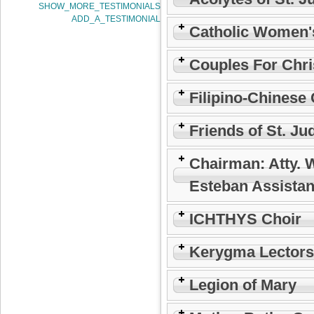
SHOW_MORE_TESTIMONIALS
ADD_A_TESTIMONIAL
Catholic Women'
Couples For Chri
Filipino-Chinese 
Friends of St. Ju
Chairman: Atty. 
Esteban Assistan
ICHTHYS Choir
Kerygma Lectors
Legion of Mary