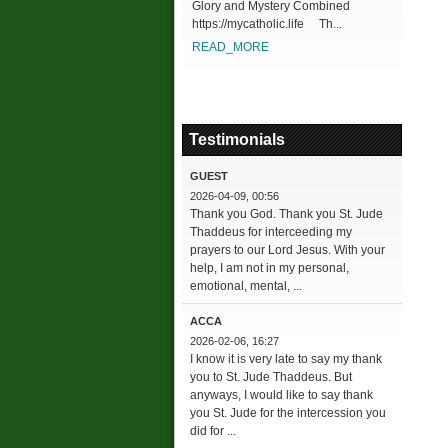
Glory and Mystery Combined
https://mycatholic.life Th...
READ_MORE
Testimonials
GUEST
2026-04-09, 00:56
Thank you God. Thank you St. Jude
Thaddeus for interceeding my
prayers to our Lord Jesus. With your
help, I am not in my personal,
emotional, mental, ...
ACCA
2026-02-06, 16:27
I know it is very late to say my thank
you to St. Jude Thaddeus. But
anyways, I would like to say thank
you St. Jude for the intercession you
did for ...