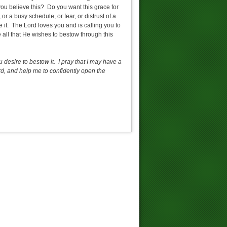
you believe this? Do you want this grace for
 a busy schedule, or fear, or distrust of a
e it. The Lord loves you and is calling you to
e all that He wishes to bestow through this
u desire to bestow it. I pray that I may have a
d, and help me to confidently open the