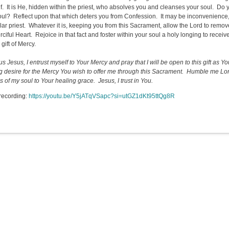
f. It is He, hidden within the priest, who absolves you and cleanses your soul. Do 
oul? Reflect upon that which deters you from Confession. It may be inconvenience, or
lar priest. Whatever it is, keeping you from this Sacrament, allow the Lord to remov
ciful Heart. Rejoice in that fact and foster within your soul a holy longing to receiv
gift of Mercy.
s Jesus, I entrust myself to Your Mercy and pray that I will be open to this gift as Yo
g desire for the Mercy You wish to offer me through this Sacrament. Humble me Lor
 of my soul to Your healing grace. Jesus, I trust in You.
recording:
https://youtu.be/Y5jATqVSapc?si=utGZ1dKt95ttQg8R