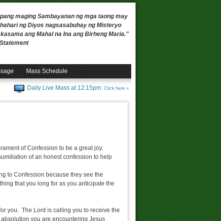
 upang maging Sambayanan ng mga taong may
ahari ng Diyos nagsasabuhay ng Misteryo
, kasama ang Mahal na Ina ang Birheng Maria."
n Statement
ssage
Mass Schedule
Daily Live Mass at 12:15pm.
Click here »
rament of Confession to be a great joy.
umiliation of an honest confession to help
oing to Confession because they see the
hing that you long for as you anticipate the
for you. The Lord is calling you to receive the
g absolution you are encountering Jesus