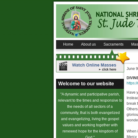
Home
About us
Sacraments
Mas
June 9
DIVIN
Welcome to our website
https:/
Have y
"A dynamic and participative parish,
Instea
relevant to the times and responsive to
break t
the needs of all sectors of a
Others
community, that is both evangelized
glorio
and evangelizing, living the gospel
wonderf
values and working together with
renewed hope for the kingdom of
When is
Mercy 
God."