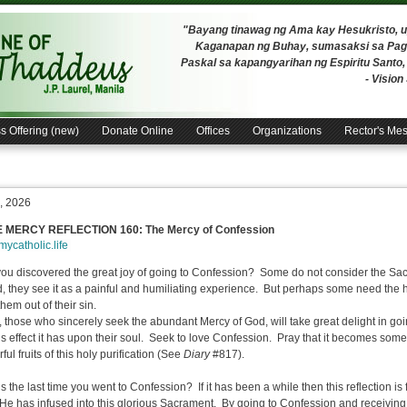
"Bayang tinawag ng Ama kay Hesukristo,
Kaganapan ng Buhay, sumasaksi sa Pagh
Paskal sa kapangyarihan ng Espiritu Santo
- Visio
s Offering (new)
Donate Online
Offices
Organizations
Rector's Me
, 2026
E MERCY REFLECTION 160:
The Mercy of Confession
/mycatholic.life
ou discovered the great joy of going to Confession? Some do not consider the Sac
d, they see it as a painful and humiliating experience. But perhaps some need the h
hem out of their sin.
, those who sincerely seek the abundant Mercy of God, will take great delight in g
us effect it has upon their soul. Seek to love Confession. Pray that it becomes somet
ul fruits of this holy purification (See
Diary
#817).
 the last time you went to Confession? If it has been a while then this reflection is 
He has infused into this glorious Sacrament. By going to Confession and receivin