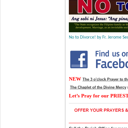
No to Divorce! by Fr. Jerome Sec
NEW
The 3 o'clock Prayer to t
The Chaplet of the Divine Mercy
Let’s Pray for our PRIES
____________________