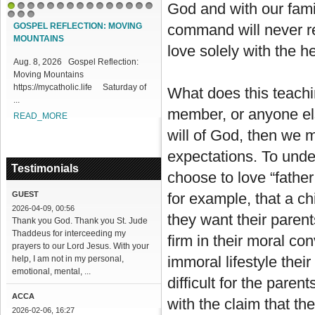
God and with our famil
1
2
3
4
5
6
7
8
9
10
11
12
13
14
15
16
17
18
GOSPEL REFLECTION: MOVING
command will never resu
MOUNTAINS
love solely with the he
Aug. 8, 2026 Gospel Reflection:
Moving Mountains
https://mycatholic.life Saturday of
What does this teachin
...
member, or anyone els
READ_MORE
will of God, then we 
expectations. To unde
Testimonials
choose to love “fathe
GUEST
for example, that a chi
2026-04-09, 00:56
they want their parent
Thank you God. Thank you St. Jude
Thaddeus for interceeding my
firm in their moral con
prayers to our Lord Jesus. With your
immoral lifestyle the
help, I am not in my personal,
emotional, mental, ...
difficult for the paren
ACCA
with the claim that th
2026-02-06, 16:27