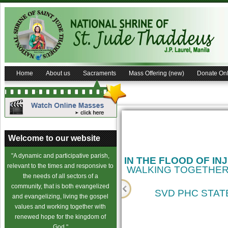
Home
About us
Sacraments
Mass Offering (new)
Donate Onl
Welcome to our website
"A dynamic and participative parish,
IN THE FLOOD OF IN
relevant to the times and responsive to
WALKING TOGETHER
the needs of all sectors of a
community, that is both evangelized
SVD PHC STATE
and evangelizing, living the gospel
values and working together with
cience
renewed hope for the kingdom of
God."