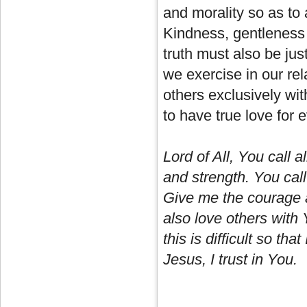
and morality so as to
Kindness, gentleness
truth must also be jus
we exercise in our rel
others exclusively wi
to have true love for e
Lord of All, You call a
and strength. You call
Give me the courage a
also love others wit
this is difficult so tha
Jesus, I trust in You.