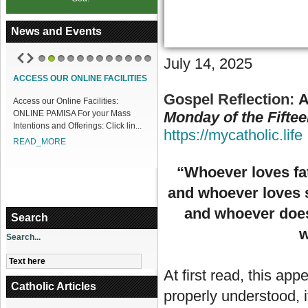
News and Events
J
uly 14, 2025
1
2
3
4
5
6
7
8
9
10
11
12
ACCESS OUR ONLINE FACILITIES
Gospel Reflection:
A
Access our Online Facilities:
ONLINE PAMISA For your Mass
Monday of the Fifte
Intentions and Offerings: Click lin...
https://mycatholic.life
READ_MORE
“Whoever loves fa
and whoever loves 
and whoever does 
Search
w
Search...
At first read, this app
Catholic Articles
properly understood, it