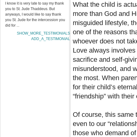
What the child is act
I know it is very late to say my thank
you to St. Jude Thaddeus. But
more than God and His 
anyways, I would like to say thank
you St. Jude for the intercession you
misguided lifestyle, 
did for ...
one of the reasons th
SHOW_MORE_TESTIMONIALS
ADD_A_TESTIMONIAL
whoever does not take
Love always involves t
sacrifice and self-givi
misunderstood, and w
the most. When parents
for their child’s etern
“friendship” with their 
Of course, this same t
even to our “relations
those who demand of u