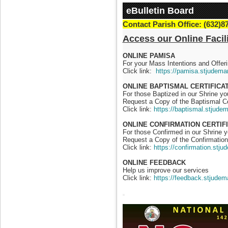
eBulletin Board
Contact Parish Office: (632)8
Access our Online Facili
ONLINE PAMISA
For your Mass Intentions and Offeri
Click link:
https://pamisa.stjudema
ONLINE BAPTISMAL CERTIFICA
For those Baptized in our Shrine y
Request a Copy of the Baptismal Ce
Click link:
https://baptismal.stjude
ONLINE CONFIRMATION CERTIF
For those Confirmed in our Shrine 
Request a Copy of the Confirmation 
Click link:
https://confirmation.stj
ONLINE FEEDBACK
Help us improve our services
Click link:
https://feedback.stjudem