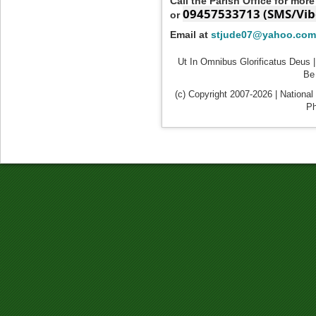
Call the Parish Office for mor
09457533713 (SMS/Vib
or
Email at
stjude07@yahoo.com
Ut In Omnibus Glorificatus Deus |
Be 
(c) Copyright 2007-2026 | National
Ph