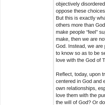
objectively disordered
oppose these choices
But this is exactly wh
others more than God an
make people “feel” su
make, then we are not 
God. Instead, we are p
to know so as to be se
love with the God of T
Reflect, today, upon t
centered in God and e
own relationships, esp
love them with the pu
the will of God? Or do