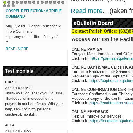
1
2
3
4
5
6
7
8
9
10
11
12
13
14
15
Read more
... (taken
16
17
18
GOSPEL REFLECTION: A TRIPLE
DIVINE MERCY REFLECTN 219:
COMMAND
DIFFICULTIES IN PROCLAIMING
MERCY
eBulletin Board
Aug. 7, 2026 Gospel Reflection: A
Contact Parish Office: (632)8
Triple Command
Aug. 7, 2026 DIVINE MERCY
https://mycatholic.life Friday of
REFLECTION 219: Difficulties in
Access our Online Facili
th...
Proclaiming Mercy
https://mycatholic...
READ_MORE
ONLINE PAMISA
For your Mass Intentions and Offeri
READ_MORE
Click link:
https://pamisa.stjudema
ONLINE BAPTISMAL CERTIFICA
Testimonials
For those Baptized in our Shrine y
Request a Copy of the Baptismal Ce
Click link:
https://baptismal.stjude
GUEST
2026-04-09, 00:56
ONLINE CONFIRMATION CERTIF
Thank you God. Thank you St. Jude
For those Confirmed in our Shrine 
Request a Copy of the Confirmation 
Thaddeus for interceeding my
Click link:
https://confirmation.stj
prayers to our Lord Jesus. With your
help, I am not in my personal,
ONLINE FEEDBACK
emotional, mental, ...
Help us improve our services
Click link:
https://feedback.stjudem
ACCA
2026-02-06, 16:27