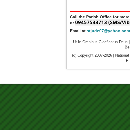
____________________
Call the Parish Office for mor
09457533713 (SMS/Vib
or
Email at
stjude07@yahoo.com
Ut In Omnibus Glorificatus Deus |
Be 
(c) Copyright 2007-2026 | National
Ph