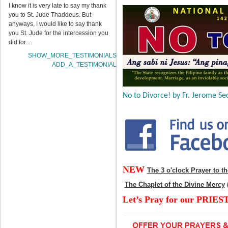
I know it is very late to say my thank
you to St. Jude Thaddeus. But
anyways, I would like to say thank
you St. Jude for the intercession you
did for ...
SHOW_MORE_TESTIMONIALS
ADD_A_TESTIMONIAL
No to Divorce! by Fr. Jerome Sec
NEW
The 3 o'clock Prayer to t
The Chaplet of the Divine Mercy
Let’s Pray for our PRIES