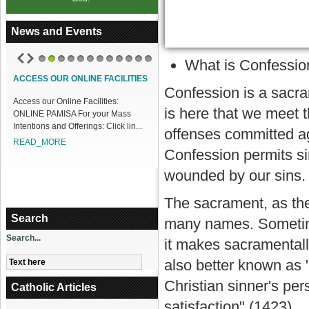
News and Events
What is Confessio
1
2
3
4
5
6
7
8
9
10
11
12
ACCESS OUR ONLINE FACILITIES
Confession is a sacram
Access our Online Facilities:
is here that we meet t
ONLINE PAMISA For your Mass
Intentions and Offerings: Click lin...
offenses committed a
READ_MORE
Confession permits si
wounded by our sins.
The sacrament, as th
Search
many names. Sometime
Search...
it makes sacramentally
also better known as 
Christian sinner's pe
Catholic Articles
satisfaction" (1423).