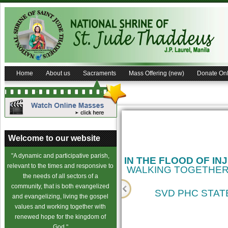
Home
About us
Sacraments
Mass Offering (new)
Donate Onl
Welcome to our website
"A dynamic and participative parish,
IN THE FLOOD OF IN
relevant to the times and responsive to
WALKING TOGETHER
the needs of all sectors of a
community, that is both evangelized
SVD PHC STATE
and evangelizing, living the gospel
values and working together with
cience
renewed hope for the kingdom of
God."