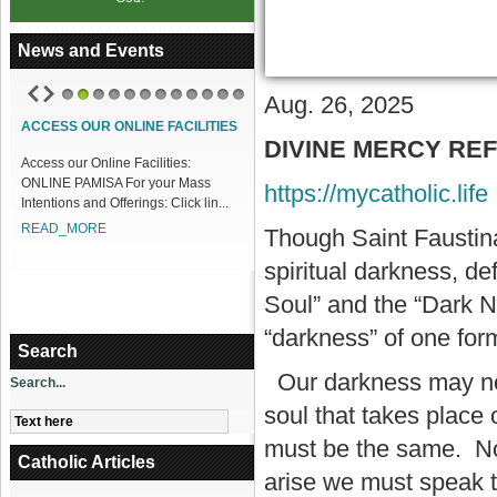
News and Events
Aug. 26, 2025
1
2
3
4
5
6
7
8
9
10
11
12
ACCESS OUR ONLINE FACILITIES
DIVINE MERCY REFLE
Access our Online Facilities:
ONLINE PAMISA For your Mass
https://mycatholic.life
Intentions and Offerings: Click lin...
READ_MORE
Though Saint Faustina
spiritual darkness, de
Soul” and the “Dark Nig
“darkness” of one form
Search
Our darkness may not b
Search...
soul that takes place 
must be the same. No 
Catholic Articles
arise we must speak t