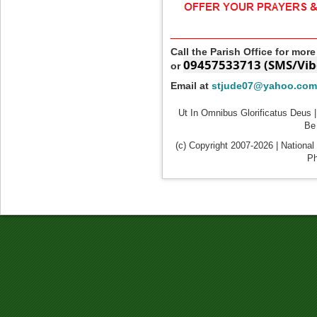
____________________
Call the Parish Office for mor
09457533713 (SMS/Vib
or
Email at
stjude07@yahoo.com
Ut In Omnibus Glorificatus Deus |
Be 
(c) Copyright 2007-2026 | National
Ph