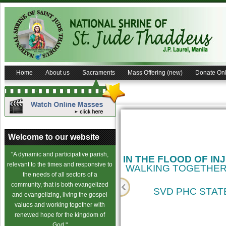
Home
About us
Sacraments
Mass Offering (new)
Donate Onl
Welcome to our website
"A dynamic and participative parish,
IN THE FLOOD OF IN
relevant to the times and responsive to
WALKING TOGETHER
the needs of all sectors of a
community, that is both evangelized
SVD PHC STATE
and evangelizing, living the gospel
values and working together with
cience
renewed hope for the kingdom of
God."