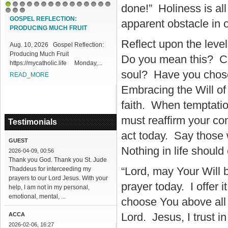
done!” Holiness is all
1
2
3
4
5
6
7
8
9
10
11
12
13
14
15
16
17
18
GOSPEL REFLECTION:
apparent obstacle in 
PRODUCING MUCH FRUIT
Reflect upon the level
Aug. 10, 2026 Gospel Reflection:
Producing Much Fruit
Do you mean this? Can
https://mycatholic.life Monday,...
soul? Have you chosen
READ_MORE
Embracing the Will of Go
faith. When temptatio
must reaffirm your co
Testimonials
act today. Say those
GUEST
Nothing in life should
2026-04-09, 00:56
Thank you God. Thank you St. Jude
“Lord, may Your Will 
Thaddeus for interceeding my
prayers to our Lord Jesus. With your
prayer today. I offer 
help, I am not in my personal,
emotional, mental, ...
choose You above all
Lord. Jesus, I trust in
ACCA
2026-02-06, 16:27