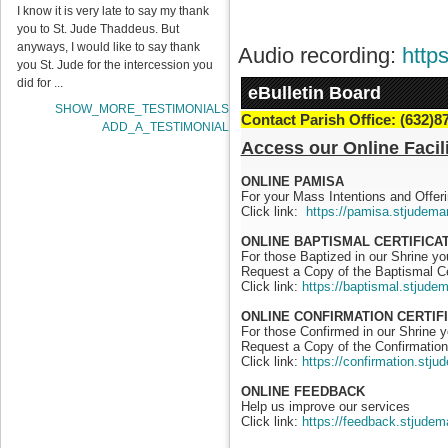
I know it is very late to say my thank
you to St. Jude Thaddeus. But
anyways, I would like to say thank
Audio recording:
http
you St. Jude for the intercession you
did for ...
eBulletin Board
SHOW_MORE_TESTIMONIALS
Contact Parish Office: (632)8
ADD_A_TESTIMONIAL
Access our Online Facili
ONLINE PAMISA
For your Mass Intentions and Offeri
Click link:
https://pamisa.stjudema
ONLINE BAPTISMAL CERTIFICA
For those Baptized in our Shrine y
Request a Copy of the Baptismal Ce
Click link:
https://baptismal.stjude
ONLINE CONFIRMATION CERTIF
For those Confirmed in our Shrine 
Request a Copy of the Confirmation 
Click link:
https://confirmation.stj
ONLINE FEEDBACK
Help us improve our services
Click link:
https://feedback.stjudem