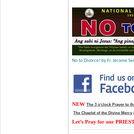
No to Divorce! by Fr. Jerome Sec
NEW
The 3 o'clock Prayer to t
The Chaplet of the Divine Mercy
Let’s Pray for our PRIES