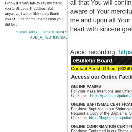
all that You will con
I know it is very late to say my thank
you to St. Jude Thaddeus. But
aware of Your mercifu
anyways, I would like to say thank
me and upon all Your c
you St. Jude for the intercession you
did for ...
heart with sincere grat
SHOW_MORE_TESTIMONIALS
ADD_A_TESTIMONIAL
Audio recording:
http
eBulletin Board
Contact Parish Office: (632)8
Access our Online Facili
ONLINE PAMISA
For your Mass Intentions and Offeri
Click link:
https://pamisa.stjudema
ONLINE BAPTISMAL CERTIFICA
For those Baptized in our Shrine y
Request a Copy of the Baptismal Ce
Click link:
https://baptismal.stjude
ONLINE CONFIRMATION CERTIF
For those Confirmed in our Shrine 