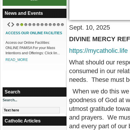
News and Events
Sept. 10, 2025
1
2
3
4
5
6
7
8
9
10
11
12
ACCESS OUR ONLINE FACILITIES
DIVINE MERCY REFLE
Access our Online Facilities:
ONLINE PAMISA For your Mass
https://mycatholic.life
Intentions and Offerings: Click lin...
READ_MORE
What should our resp
consumed in our relat
needs. These must be 
When we do this we wi
Search
goodness of God at wor
Search...
utmost gratitude towa
and prayers. We must 
Catholic Articles
and every part of our 