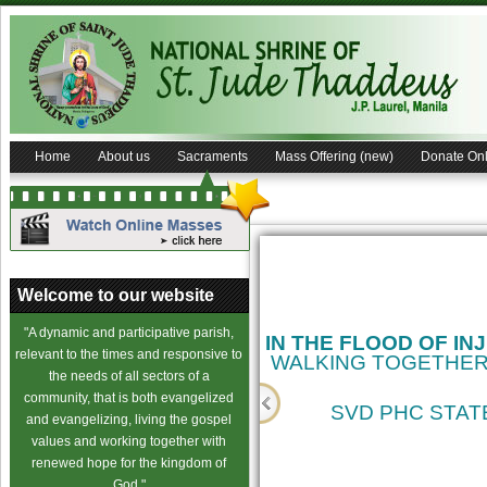
Home
About us
Sacraments
Mass Offering (new)
Donate Onl
Welcome to our website
"A dynamic and participative parish,
IN THE FLOOD OF IN
relevant to the times and responsive to
WALKING TOGETHER
the needs of all sectors of a
community, that is both evangelized
SVD PHC STATE
and evangelizing, living the gospel
values and working together with
cience
renewed hope for the kingdom of
God."