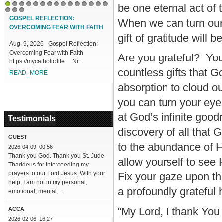
be one eternal act of
1
2
3
4
5
6
7
8
9
10
11
12
13
14
15
16
17
18
GOSPEL REFLECTION:
When we can turn our
OVERCOMING FEAR WITH FAITH
gift of gratitude will 
Aug. 9, 2026 Gospel Reflection:
Overcoming Fear with Faith
Are you grateful? You 
https://mycatholic.life Ni...
countless gifts that G
READ_MORE
absorption to cloud ou
you can turn your eye
at God’s infinite good
Testimonials
discovery of all that
GUEST
to the abundance of H
2026-04-09, 00:56
Thank you God. Thank you St. Jude
allow yourself to see
Thaddeus for interceeding my
prayers to our Lord Jesus. With your
Fix your gaze upon thi
help, I am not in my personal,
a profoundly grateful 
emotional, mental, ...
“My Lord, I thank You 
ACCA
2026-02-06, 16:27