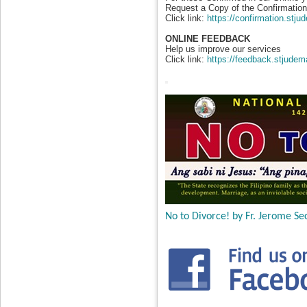
Request a Copy of the Confirmation 
Click link:
https://confirmation.stj
ONLINE FEEDBACK
Help us improve our services
Click link:
https://feedback.stjudem
No to Divorce! by Fr. Jerome Sec