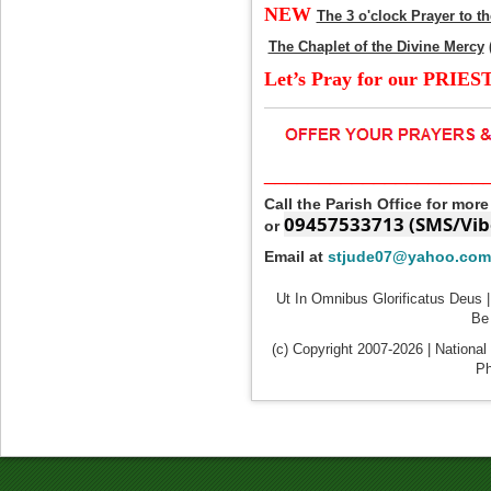
NEW
The 3 o'clock Prayer to t
The Chaplet of the Divine Mercy
Let’s Pray for our PRIES
____________________
Call the Parish Office for mor
09457533713 (SMS/Vib
or
Email at
stjude07@yahoo.com
Ut In Omnibus Glorificatus Deus |
Be 
(c) Copyright 2007-2026 | National
Ph