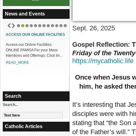
News and Events
Sept. 26, 2025
1
2
3
4
5
6
7
8
9
10
11
12
ACCESS OUR ONLINE FACILITIES
Gospel Reflection:
T
Access our Online Facilities:
ONLINE PAMISA For your Mass
Friday of the Twenty
Intentions and Offerings: Click lin...
https://mycatholic.life
READ_MORE
Once when Jesus was
him, he asked the
Search
It’s interesting that J
Search...
disciples were with hi
stating that “the Son 
Catholic Articles
of the Father’s will.”