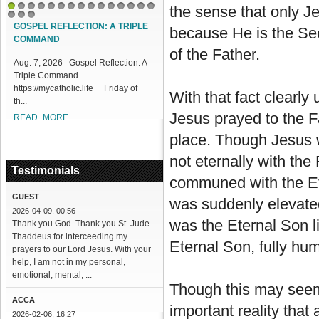
the sense that only Je
1
2
3
4
5
6
7
8
9
10
11
12
13
14
15
16
17
18
GOSPEL REFLECTION: A TRIPLE
DIVINE MERCY REFLECTN 219:
because He is the Sec
COMMAND
DIFFICULTIES IN PROCLAIMING
of the Father.
MERCY
Aug. 7, 2026 Gospel Reflection: A
Triple Command
Aug. 7, 2026 DIVINE MERCY
https://mycatholic.life Friday of
REFLECTION 219: Difficulties in
With that fact clearly
th...
Proclaiming Mercy
https://mycatholic...
Jesus prayed to the F
READ_MORE
READ_MORE
place. Though Jesus w
not eternally with the
Testimonials
communed with the Ete
GUEST
was suddenly elevated
2026-04-09, 00:56
was the Eternal Son li
Thank you God. Thank you St. Jude
Thaddeus for interceeding my
Eternal Son, fully hu
prayers to our Lord Jesus. With your
help, I am not in my personal,
emotional, mental, ...
Though this may seem a
ACCA
important reality that
2026-02-06, 16:27