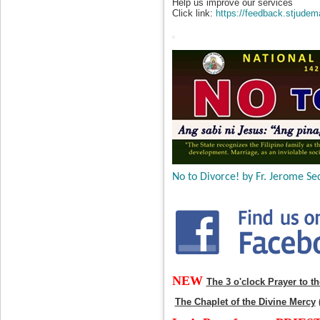
Help us improve our services
Click link:
https://feedback.stjudem
No to Divorce! by Fr. Jerome Sec
NEW
The 3 o'clock Prayer to t
The Chaplet of the Divine Mercy