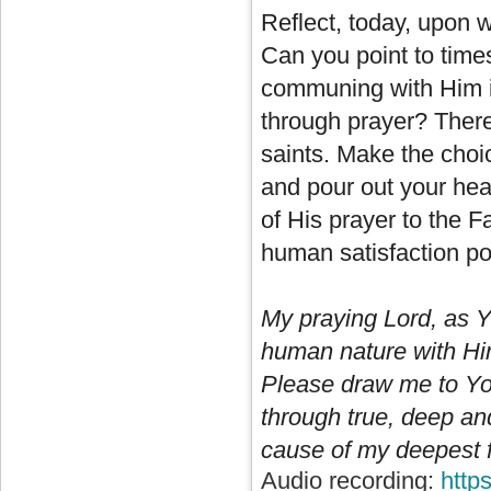
Reflect, today, upon 
Can you point to time
communing with Him i
through prayer? There
saints. Make the choi
and pour out your hear
of His prayer to the F
human satisfaction pos
My praying Lord, as Y
human nature with Him
Please draw me to You
through true, deep an
cause of my deepest ful
Audio recording:
http