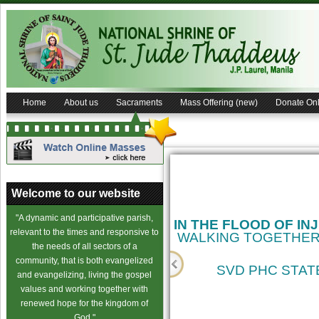
Home
About us
Sacraments
Mass Offering (new)
Donate Onl
Welcome to our website
"A dynamic and participative parish,
IN THE FLOOD OF IN
relevant to the times and responsive to
WALKING TOGETHER
the needs of all sectors of a
community, that is both evangelized
SVD PHC STATE
and evangelizing, living the gospel
values and working together with
cience
renewed hope for the kingdom of
God."