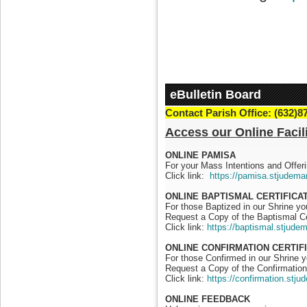
eBulletin Board
Contact Parish Office: (632)8
Access our Online Facili
ONLINE PAMISA
For your Mass Intentions and Offeri
Click link:
https://pamisa.stjudema
ONLINE BAPTISMAL CERTIFICA
For those Baptized in our Shrine y
Request a Copy of the Baptismal Ce
Click link:
https://baptismal.stjude
ONLINE CONFIRMATION CERTIF
For those Confirmed in our Shrine 
Request a Copy of the Confirmation 
Click link:
https://confirmation.stj
ONLINE FEEDBACK