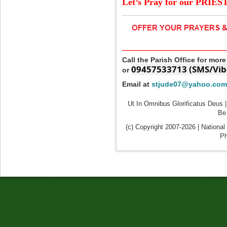
Let’s Pray for our PRIES
____________________
Call the Parish Office for mor
09457533713 (SMS/Vib
or
Email at
stjude07@yahoo.com
Ut In Omnibus Glorificatus Deus |
Be 
(c) Copyright 2007-2026 | National
Ph