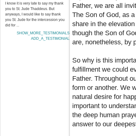
I know it is very late to say my thank
Father, we are all inv
you to St. Jude Thaddeus. But
The Son of God, as a
anyways, I would like to say thank
you St. Jude for the intercession you
share in the elevation
did for ...
though the Son of God
SHOW_MORE_TESTIMONIALS
ADD_A_TESTIMONIAL
are, nonetheless, by pa
So why is this import
fulfillment we could e
Father. Throughout our
form or another. We w
natural desire for hap
important to understa
the deep human prayer 
answer to our deepest