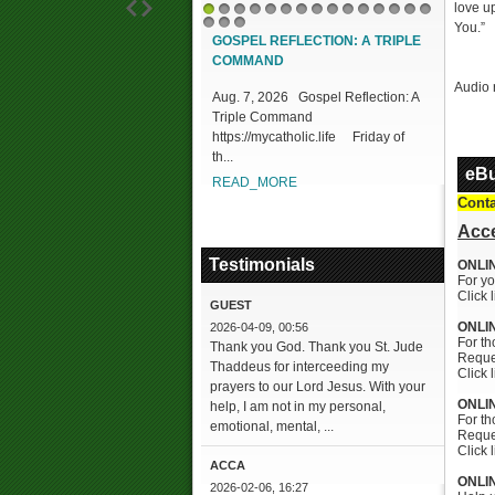
love up
1
2
3
4
5
6
7
8
9
10
11
12
13
14
15
You.”
16
17
18
GOSPEL REFLECTION: A TRIPLE
DIVIN
COMMAND
DIFFIC
MERC
Audio 
Aug. 7, 2026 Gospel Reflection: A
Triple Command
Aug. 7
https://mycatholic.life Friday of
REFLECT
th...
Proclai
eBu
https://
READ_MORE
READ
Conta
Acce
Testimonials
ONLI
For yo
Click 
GUEST
ONLI
2026-04-09, 00:56
For th
Thank you God. Thank you St. Jude
Reques
Thaddeus for interceeding my
Click 
prayers to our Lord Jesus. With your
ONLI
help, I am not in my personal,
For t
emotional, mental, ...
Reques
Click 
ACCA
ONLI
2026-02-06, 16:27