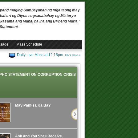
 upang maging Sambayanan ng mga taong may
ahari ng Diyos nagsasabuhay ng Misteryo
, kasama ang Mahal na Ina ang Birheng Maria."
n Statement
ssage
Mass Schedule
Daily Live Mass at 12:15pm.
Click here »
PHC STATEMENT ON CORRUPTION CRISIS
May Pamisa Ka Ba?
Ask and You Shall Receive.