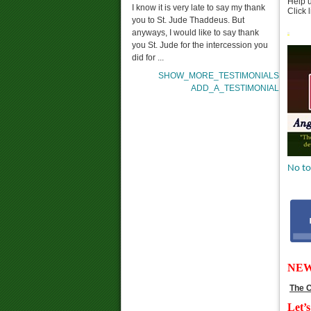
Help u
I know it is very late to say my thank
Click 
you to St. Jude Thaddeus. But
anyways, I would like to say thank
you St. Jude for the intercession you
did for ...
SHOW_MORE_TESTIMONIALS
ADD_A_TESTIMONIAL
No to
NE
The C
Let’