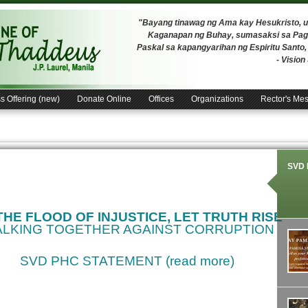
"Bayang tinawag ng Ama kay Hesukristo,
Kaganapan ng Buhay, sumasaksi sa Pagh
Paskal sa kapangyarihan ng Espiritu Santo
- Visio
s Offering (new)
Donate Online
Offices
Organizations
Rector's Me
SVD 
 THE FLOOD OF INJUSTICE, LET TRUTH RISE
LKING TOGETHER AGAINST CORRUPTION
SVD PHC STATEMENT (read more)