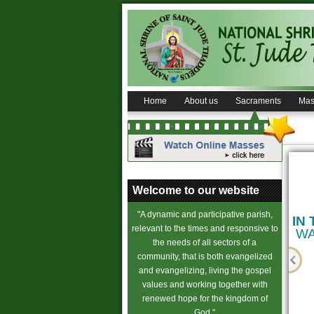
Home
About us
Sacraments
Mas
on
B
aptism Requirements
Wedding Requirements
Welcome to our website
in Saint Jude Shrine
in
Saint Jude Shrine
"A dynamic and participative parish,
(Know more...)
(Know more...)
IN
relevant to the times and responsive to
WA
the needs of all sectors of a
s
community, that is both evangelized
and evangelizing, living the gospel
values and working together with
 of Conscience
renewed hope for the kingdom of
God."