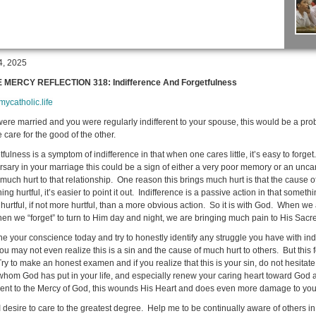
4, 2025
E MERCY REFLECTION 318: Indifference And Forgetfulness
/mycatholic.life
 were married and you were regularly indifferent to your spouse, this would be a pro
 care for the good of the other.
Confe
ulness is a symptom of indifference in that when one cares little, it’s easy to forge
sary in your marriage this could be a sign of either a very poor memory or an uncaring 
much hurt to that relationship. One reason this brings much hurt is that the cause of 
ng hurtful, it’s easier to point it out. Indifference is a passive action in that somet
 hurtful, if not more hurtful, than a more obvious action. So it is with God. When we
en we “forget” to turn to Him day and night, we are bringing much pain to His Sacr
e your conscience today and try to honestly identify any struggle you have with indi
ou may not even realize this is a sin and the cause of much hurt to others. But thi
Try to make an honest examen and if you realize that this is your sin, do not hesita
whom God has put in your life, and especially renew your caring heart toward God 
erent to the Mercy of God, this wounds His Heart and does even more damage to you
I desire to care to the greatest degree. Help me to be continually aware of others in 