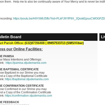
on them. Help me to also be continually aware of Your Mercy and to never be indiffer
E MERCY REFLECTN 219:
ULTIES IN PROCLAIMING
Y
recording:
https://youtu.be/H9YiW6J5ffo?list=PLkFJ9YfP9X_JQsskEjyuuCWOGFZD
, 2026 DIVINE MERCY
ION 219: Difficulties in
ming Mercy
Pray
lletin Board
Li
mycatholic...
_MORE
ct Parish Office: (632)87356408 |
09457533713 (SMS/Viber)
ss our Online Facilities:
NE PAMISA
ur Mass Intentions and Offerings:
link:
https://pamisa.stjudemanila.com
NE BAPTISMAL CERTIFICATE
ose Baptized in our Shrine you may
t a Copy of the Baptismal Certificate
link:
https://baptismal.stjudemanila.com
NE CONFIRMATION CERTIFICATE
hose Confirmed in our Shrine you may
t a Copy of the Confirmation Certificate
link:
https://confirmation.stjudemanila.com
NE FEEDBACK