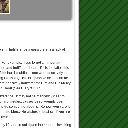
No To Divorce!
blem. Indifference means there is a lack of
ssion Guide for Adults
t. For example, if you forgot an important
and indifferent heart. If it is the latter, this
the hurt is subtle. If one were to actively do
hing is missing. But this passive action can be
 are passively indifferent to Him and His Mercy,
SVD: The Love of God Impels us...
ed Heart (See Diary #1537).
fference. It may not be manifestly clear to
s form of neglect causes deep wounds over
te to do something about it. Renew your care for
and the Mercy He wishes to bestow. If you are
LIVE >> Adoration
 over time.
my life and to anticipate their needs, lavishing