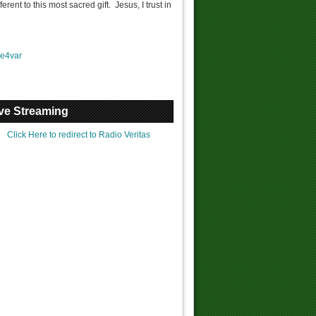
ent to this most sacred gift. Jesus, I trust in
Join our Online Mass
e4var
 the Holy Rosary @ 9PM
ve Streaming
Click Here to redirect to Radio Veritas
You are called...
Prayer & Fasting
What is Confession?