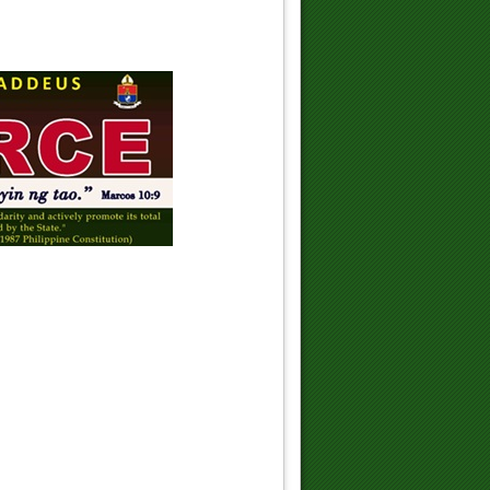
St. Jacinta's vision of Hell changed
her life
The Holy Sacraments
Peace be with you!
Jesus is Pro-Life