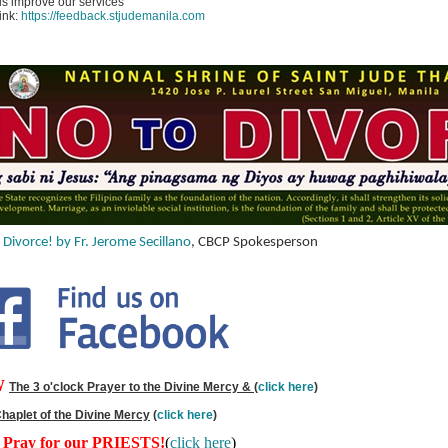
s improve our services
link:
https://feedback.stjudemanila.com
 Divorce! by Fr. Jerome Secillano
, CBCP Spokesperson
W
The 3 o'clock Prayer to the Divine Mercy &
(
click here
)
haplet of the Divine Mercy
(
click here
)
s Pray for our PRIESTS!
(
click here
)