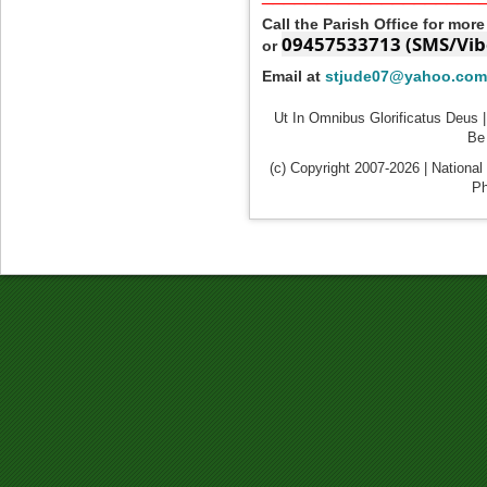
Call the Parish Office for mor
09457533713 (SMS/Vib
or
Email at
stjude07@yahoo.com
Ut In Omnibus Glorificatus Deus |
Be 
(c) Copyright 2007-2026 | National
Ph