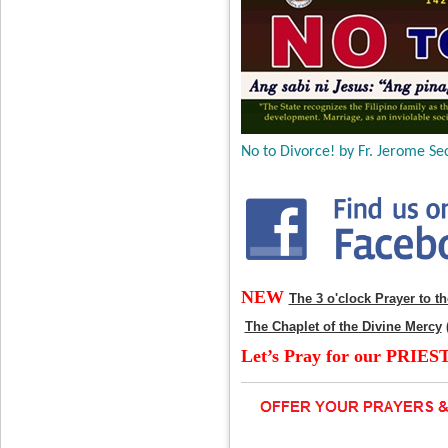
No to Divorce! by Fr. Jerome Sec
NEW
The 3 o'clock Prayer to t
The Chaplet of the Divine Mercy
Let’s Pray for our PRIES
____________________