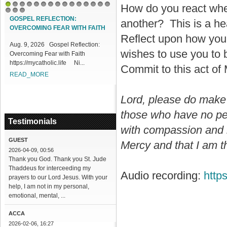
How do you react when
1
2
3
4
5
6
7
8
9
10
11
12
13
14
15
16
17
18
GOSPEL REFLECTION:
another? This is a h
OVERCOMING FEAR WITH FAITH
Reflect upon how you 
Aug. 9, 2026 Gospel Reflection:
wishes to use you to 
Overcoming Fear with Faith
https://mycatholic.life Ni...
Commit to this act of 
READ_MORE
Lord, please do make
those who have no pea
Testimonials
with compassion and 
GUEST
Mercy and that I am th
2026-04-09, 00:56
Thank you God. Thank you St. Jude
Thaddeus for interceeding my
Audio recording:
http
prayers to our Lord Jesus. With your
help, I am not in my personal,
emotional, mental, ...
ACCA
2026-02-06, 16:27