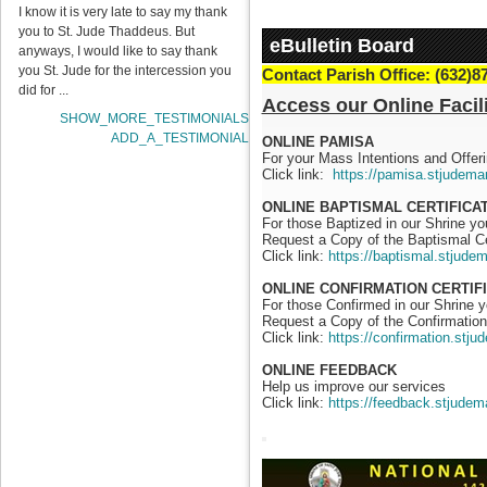
I know it is very late to say my thank
you to St. Jude Thaddeus. But
eBulletin Board
anyways, I would like to say thank
you St. Jude for the intercession you
Contact Parish Office: (632)8
did for ...
Access our Online Facili
SHOW_MORE_TESTIMONIALS
ADD_A_TESTIMONIAL
ONLINE PAMISA
For your Mass Intentions and Offeri
Click link:
https://pamisa.stjudema
ONLINE BAPTISMAL CERTIFICA
For those Baptized in our Shrine y
Request a Copy of the Baptismal Ce
Click link:
https://baptismal.stjude
ONLINE CONFIRMATION CERTIF
For those Confirmed in our Shrine 
Request a Copy of the Confirmation 
Click link:
https://confirmation.stj
ONLINE FEEDBACK
Help us improve our services
Click link:
https://feedback.stjudem