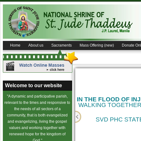
Home
About us
Sacraments
Mass Offering (new)
Donate Onl
Welcome to our website
"A dynamic and participative parish,
IN THE FLOOD OF IN
relevant to the times and responsive to
WALKING TOGETHER
the needs of all sectors of a
community, that is both evangelized
SVD PHC STATE
and evangelizing, living the gospel
values and working together with
cience
renewed hope for the kingdom of
God."