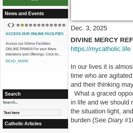
News and Events
Dec. 3, 2025
1
2
3
4
5
6
7
8
9
10
11
12
ACCESS OUR ONLINE FACILITIES
DIVINE MERCY REFLE
Access our Online Facilities:
https://mycatholic.life
ONLINE PAMISA For your Mass
Intentions and Offerings: Click lin...
READ_MORE
In our lives it is almo
time who are agitated
and their thinking ma
What a graced opportu
Search
in life and we should
Search...
the situation light, an
burden (See
Diary
#1
Catholic Articles