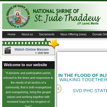
Home
About us
Sacraments
Mass Offering (new)
Donate Onl
Welcome to our website
"A dynamic and participative parish,
relevant to the times and responsive to
the needs of all sectors of a
community, that is both evangelized
and evangelizing, living the gospel
values and working together with
cience
renewed hope for the kingdom of
God."