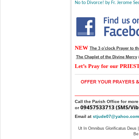
No to Divorce! by Fr. Jerome Sec
NEW
The 3 o'clock Prayer to t
The Chaplet of the Divine Mercy
Let’s Pray for our PRIES
____________________
Call the Parish Office for mor
09457533713 (SMS/Vib
or
Email at
stjude07@yahoo.com
Ut In Omnibus Glorificatus Deus |
Be 