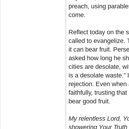
preach, using parables
come.
Reflect today on the 
called to evangelize.
it can bear fruit. Pe
asked how long he sho
cities are desolate, w
is a desolate waste.” 
rejection. Even when
faithfully, trusting t
bear good fruit.
My relentless Lord, 
showering Your Truth u