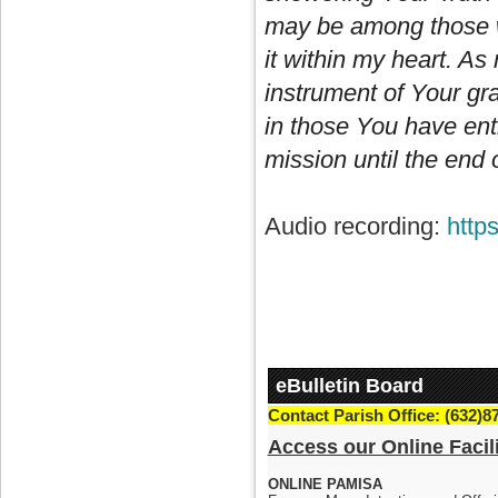
may be among those wh
it within my heart. As
instrument of Your gra
in those You have ent
mission until the end 
Audio recording:
http
eBulletin Board
Contact Parish Office: (632)8
Access our Online Facili
ONLINE PAMISA