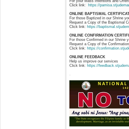
For your Mass Intentions and Offeri
Click link:
https://pamisa.stjudema
ONLINE BAPTISMAL CERTIFICA
For those Baptized in our Shrine y
Request a Copy of the Baptismal Ce
Click link:
https://baptismal.stjude
ONLINE CONFIRMATION CERTIF
For those Confirmed in our Shrine 
Request a Copy of the Confirmation 
Click link:
https://confirmation.stj
ONLINE FEEDBACK
Help us improve our services
Click link:
https://feedback.stjudem