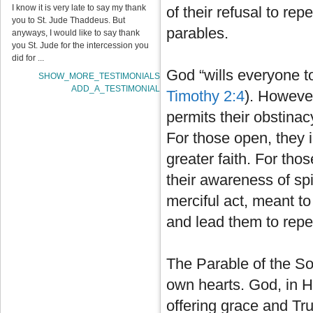
I know it is very late to say my thank
of their refusal to rep
you to St. Jude Thaddeus. But
parables.
anyways, I would like to say thank
you St. Jude for the intercession you
did for ...
God “wills everyone t
SHOW_MORE_TESTIMONIALS
ADD_A_TESTIMONIAL
Timothy 2:4
). Howeve
permits their obstina
For those open, they i
greater faith. For tho
their awareness of spi
merciful act, meant to
and lead them to rep
The Parable of the Sow
own hearts. God, in H
offering grace and Tru