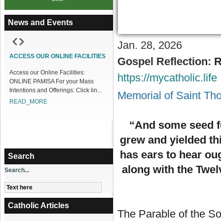
News and Events
Jan. 28, 2026
1
2
3
4
5
6
7
8
9
10
11
12
ACCESS OUR ONLINE FACILITIES
Gospel Reflection:
R
Access our Online Facilities:
https://mycatholic.life
ONLINE PAMISA For your Mass
Intentions and Offerings: Click lin...
Memorial of Saint Th
READ_MORE
“And some seed fel
grew and yielded th
has ears to hear ou
Search
along with the Twe
Search...
Catholic Articles
The Parable of the So