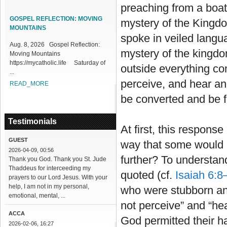
preaching from a boat
1
2
3
4
5
6
7
8
9
10
11
12
13
14
15
16
17
18
GOSPEL REFLECTION: MOVING
mystery of the Kingdo
MOUNTAINS
spoke in veiled langu
Aug. 8, 2026 Gospel Reflection:
mystery of the kingdo
Moving Mountains
https://mycatholic.life Saturday of
outside everything co
...
perceive, and hear and
READ_MORE
be converted and be fo
Testimonials
At first, this respon
GUEST
way that some would n
2026-04-09, 00:56
further? To understan
Thank you God. Thank you St. Jude
Thaddeus for interceeding my
quoted (cf.
Isaiah 6:8
prayers to our Lord Jesus. With your
help, I am not in my personal,
who were stubborn an
emotional, mental, ...
not perceive” and “hea
ACCA
God permitted their h
2026-02-06, 16:27