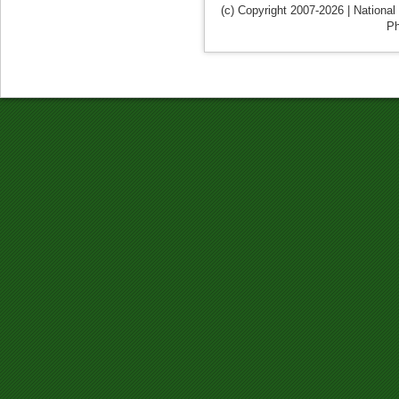
(c) Copyright 2007-2026 | National
Ph