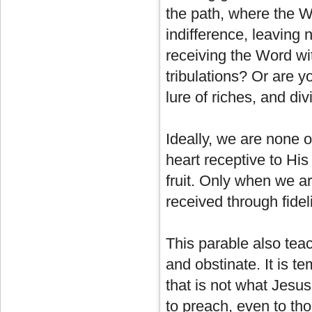
the path, where the Wo
indifference, leaving 
receiving the Word wit
tribulations? Or are y
lure of riches, and div
Ideally, we are none o
heart receptive to Hi
fruit. Only when we a
received through fidel
This parable also tea
and obstinate. It is t
that is not what Jesus 
to preach, even to tho