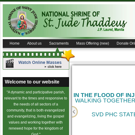
Home
About us
Sacraments
Mass Offering (new)
Donate Onl
Welcome to our website
"A dynamic and participative parish,
IN THE FLOOD OF IN
relevant to the times and responsive to
WALKING TOGETHER
the needs of all sectors of a
community, that is both evangelized
SVD PHC STATE
and evangelizing, living the gospel
values and working together with
cience
renewed hope for the kingdom of
God."