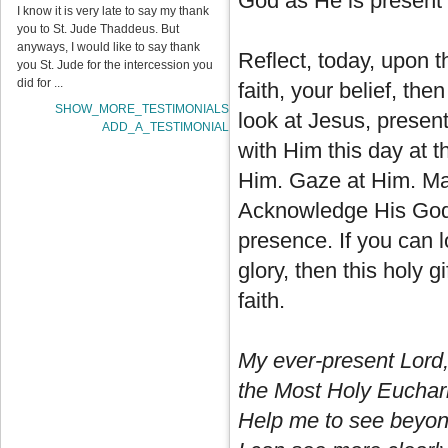
God as He is present 
I know it is very late to say my thank
you to St. Jude Thaddeus. But
anyways, I would like to say thank
Reflect, today, upon t
you St. Jude for the intercession you
did for ...
faith, your belief, the
SHOW_MORE_TESTIMONIALS
look at Jesus, present
ADD_A_TESTIMONIAL
with Him this day at 
Him. Gaze at Him. Make
Acknowledge His Godh
presence. If you can l
glory, then this holy gi
faith.
My ever-present Lord,
the Most Holy Euchari
Help me to see beyond