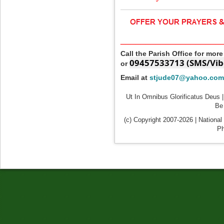
____________________
Call the Parish Office for mor
09457533713 (SMS/Vib
or
Email at
stjude07@yahoo.com
Ut In Omnibus Glorificatus Deus |
Be 
(c) Copyright 2007-2026 | National
Ph