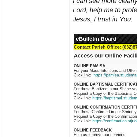
I can see more clearly
Lord, help me to profe
Jesus, I trust in You.
eBulletin Board
Contact Parish Office: (632)8
Access our Online Facili
ONLINE PAMISA
For your Mass Intentions and Offeri
Click link:
https://pamisa.stjudema
ONLINE BAPTISMAL CERTIFICA
For those Baptized in our Shrine y
Request a Copy of the Baptismal Ce
Click link:
https://baptismal.stjude
ONLINE CONFIRMATION CERTIF
For those Confirmed in our Shrine 
Request a Copy of the Confirmation 
Click link:
https://confirmation.stj
ONLINE FEEDBACK
Help us improve our services