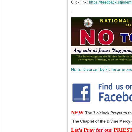
Click link:
https://feedback.stjudem
No to Divorce! by Fr. Jerome Sec
NEW
The 3 o'clock Prayer to t
The Chaplet of the Divine Mercy
Let’s Pray for our PRIES