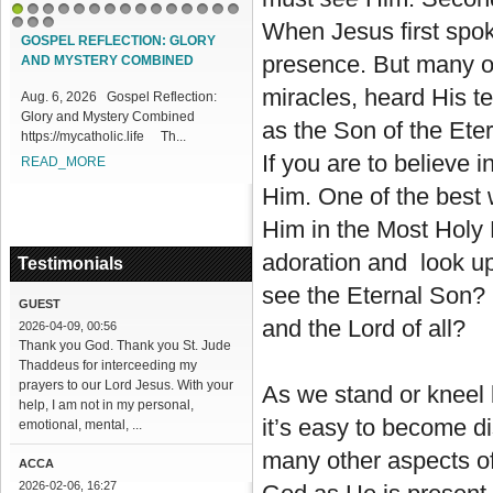
1
2
3
4
5
6
7
8
9
10
11
12
13
14
15
When Jesus first spok
16
17
18
GOSPEL REFLECTION: GLORY
presence. But many o
AND MYSTERY COMBINED
miracles, heard His te
Aug. 6, 2026 Gospel Reflection:
Glory and Mystery Combined
as the Son of the Eter
https://mycatholic.life Th...
If you are to believe i
READ_MORE
Him. One of the best w
Him in the Most Holy
adoration and look u
Testimonials
see the Eternal Son? 
GUEST
and the Lord of all?
2026-04-09, 00:56
Thank you God. Thank you St. Jude
Thaddeus for interceeding my
prayers to our Lord Jesus. With your
As we stand or kneel 
help, I am not in my personal,
it’s easy to become di
emotional, mental, ...
many other aspects of 
ACCA
2026-02-06, 16:27