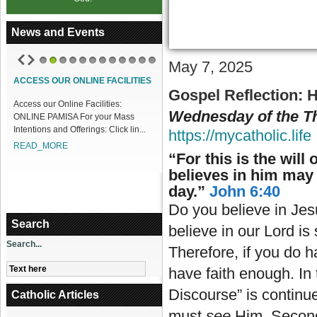
News and Events
May 7, 2025
1
2
3
4
5
6
7
8
9
10
11
12
ACCESS OUR ONLINE FACILITIES
Gospel Reflection:
H
Access our Online Facilities:
Wednesday of the Th
ONLINE PAMISA For your Mass
Intentions and Offerings: Click lin...
https://mycatholic.life
READ_MORE
“For this is the wil
believes in him may h
day.”
John 6:40
Do you believe in Jes
Search
believe in our Lord i
Search...
Therefore, if you do h
have faith enough. In
Discourse” is continue
Catholic Articles
must
see
Him. Secon